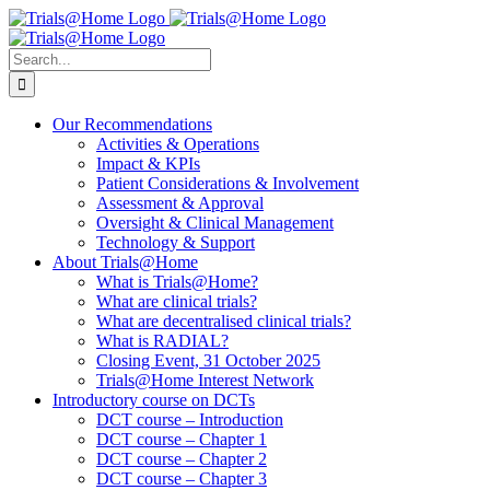
Skip
to
content
Search
for:
Our Recommendations
Activities & Operations
Impact & KPIs
Patient Considerations & Involvement
Assessment & Approval
Oversight & Clinical Management
Technology & Support
About Trials@Home
What is Trials@Home?
What are clinical trials?
What are decentralised clinical trials?
What is RADIAL?
Closing Event, 31 October 2025
Trials@Home Interest Network
Introductory course on DCTs
DCT course – Introduction
DCT course – Chapter 1
DCT course – Chapter 2
DCT course – Chapter 3