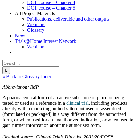
DCT course – Chapter 4
DCT course – Chapter 5
All Project Materials
Publications, deliverable and other outputs
Webinars
Glossary
News
Trials@Home Interest Network
Webinars
Search
for:
« Back to Glossary Index
Abbreviation: IMP
A pharmaceutical form of an active substance or placebo being
tested or used as a reference in a
clinical trial
, including products
already with a marketing authorization but used or assembled
(formulated or packaged) in a way different from the authorized
form, or when used for an unauthorized indication, or when used to
gain further information about the authorized form.
xvii
Original source: Clinical Trials Directive 2001/20/EC