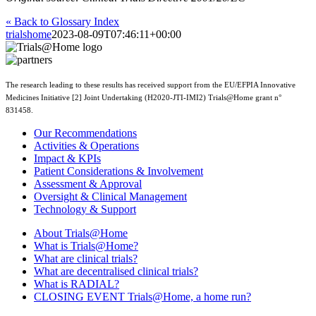
« Back to Glossary Index
trialshome
2023-08-09T07:46:11+00:00
The research leading to these results has received support from the EU/EFPIA Innovative
Medicines Initiative [2] Joint Undertaking (H2020-JTI-IMI2) Trials@Home grant n°
831458.
Our Recommendations
Activities & Operations
Impact & KPIs
Patient Considerations & Involvement
Assessment & Approval
Oversight & Clinical Management
Technology & Support
About Trials@Home
What is Trials@Home?
What are clinical trials?
What are decentralised clinical trials?
What is RADIAL?
CLOSING EVENT Trials@Home, a home run?