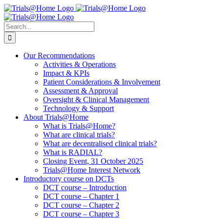
Skip
to
content
Search
for:
Our Recommendations
Activities & Operations
Impact & KPIs
Patient Considerations & Involvement
Assessment & Approval
Oversight & Clinical Management
Technology & Support
About Trials@Home
What is Trials@Home?
What are clinical trials?
What are decentralised clinical trials?
What is RADIAL?
Closing Event, 31 October 2025
Trials@Home Interest Network
Introductory course on DCTs
DCT course – Introduction
DCT course – Chapter 1
DCT course – Chapter 2
DCT course – Chapter 3