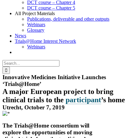
DCT course – Chapter 4
DCT course – Chapter 5
All Project Materials
Publications, deliverable and other outputs
Webinars
Glossary
News
Trials@Home Interest Network
Webinars
Search
for:
Innovative Medicines Initiative Launches
‘Trials@Home’
A major European project to bring
clinical trials to the
participant
’s home
Utrecht, October 7, 2019
The Trials@Home consortium will
explore the opportunities of moving