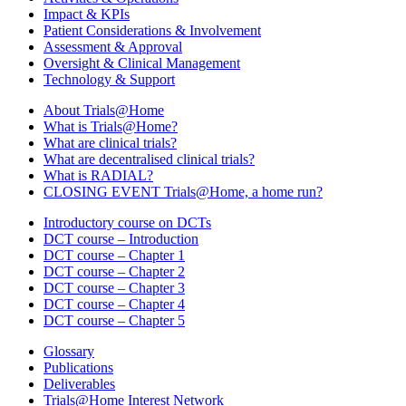
Impact & KPIs
Patient Considerations & Involvement
Assessment & Approval
Oversight & Clinical Management
Technology & Support
About Trials@Home
What is Trials@Home?
What are clinical trials?
What are decentralised clinical trials?
What is RADIAL?
CLOSING EVENT Trials@Home, a home run?
Introductory course on DCTs
DCT course – Introduction
DCT course – Chapter 1
DCT course – Chapter 2
DCT course – Chapter 3
DCT course – Chapter 4
DCT course – Chapter 5
Glossary
Publications
Deliverables
Trials@Home Interest Network