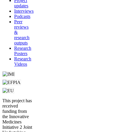
Project
updates
Interviews
Podcasts
Peer
reviews
&
research
outputs
Research
Posters
Research
Videos
This project has
received
funding from
the Innovative
Medicines
Initiative 2 Joint