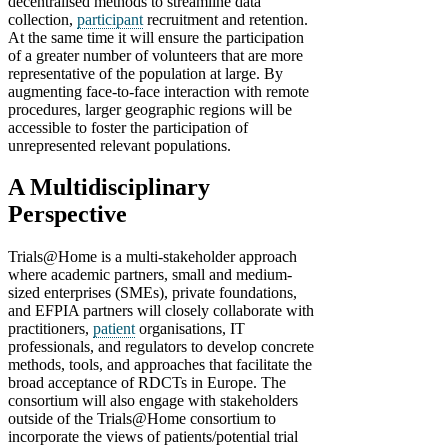
decentralised methods to streamline data
collection,
participant
recruitment and retention.
At the same time it will ensure the participation
of a greater number of volunteers that are more
representative of the population at large. By
augmenting face-to-face interaction with remote
procedures, larger geographic regions will be
accessible to foster the participation of
unrepresented relevant populations.
A Multidisciplinary
Perspective
Trials@Home is a multi-stakeholder approach
where academic partners, small and medium-
sized enterprises (SMEs), private foundations,
and EFPIA partners will closely collaborate with
practitioners,
patient
organisations, IT
professionals, and regulators to develop concrete
methods, tools, and approaches that facilitate the
broad acceptance of RDCTs in Europe. The
consortium will also engage with stakeholders
outside of the Trials@Home consortium to
incorporate the views of patients/potential trial