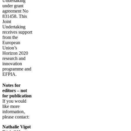
Undertaking
under grant
agreement No
831458. This
Joint
Undertaking
receives support
from the
European
Union’s
Horizon 2020
research and
innovation
programme and
EFPIA.
Notes for
editors – not
for publication
If you would
like more
information,
please contact:
Nathalie Vigot