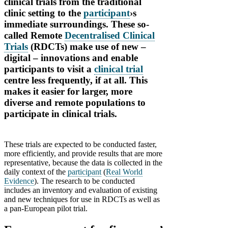
clinical trials from the traditional
clinic setting to the
participant
›s
immediate surroundings. These so-
called Remote
Decentralised Clinical
Trials
(RDCTs) make use of new –
digital – innovations and enable
participants to visit a
clinical trial
centre less frequently, if at all. This
makes it easier for larger, more
diverse and remote populations to
participate in clinical trials.
These trials are expected to be conducted faster,
more efficiently, and provide results that are more
representative, because the data is collected in the
daily context of the
participant
(
Real World
Evidence
). The research to be conducted
includes an inventory and evaluation of existing
and new techniques for use in RDCTs as well as
a pan-European pilot trial.