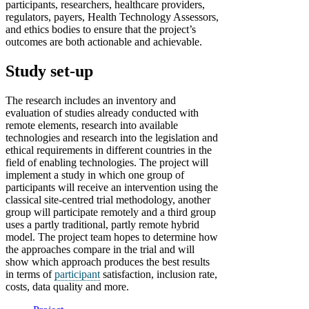
participants, researchers, healthcare providers,
regulators, payers, Health Technology Assessors,
and ethics bodies to ensure that the project’s
outcomes are both actionable and achievable.
Study set-up
The research includes an inventory and
evaluation of studies already conducted with
remote elements, research into available
technologies and research into the legislation and
ethical requirements in different countries in the
field of enabling technologies. The project will
implement a study in which one group of
participants will receive an intervention using the
classical site-centred trial methodology, another
group will participate remotely and a third group
uses a partly traditional, partly remote hybrid
model. The project team hopes to determine how
the approaches compare in the trial and will
show which approach produces the best results
in terms of
participant
satisfaction, inclusion rate,
costs, data quality and more.