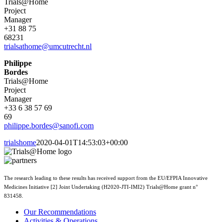
Trials@Home
Project
Manager
+31 88 75
68231
trialsathome@umcutrecht.nl
Philippe
Bordes
Trials@Home
Project
Manager
+33 6 38 57 69
69
philippe.bordes@sanofi.com
trialshome
2020-04-01T14:53:03+00:00
The research leading to these results has received support from the EU/EFPIA Innovative
Medicines Initiative [2] Joint Undertaking (H2020-JTI-IMI2) Trials@Home grant n°
831458.
Our Recommendations
Activities & Operations