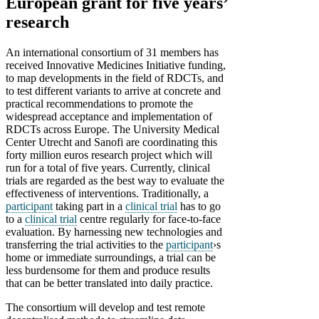
European grant for five years’
research
An international consortium of 31 members has
received Innovative Medicines Initiative funding,
to map developments in the field of RDCTs, and
to test different variants to arrive at concrete and
practical recommendations to promote the
widespread acceptance and implementation of
RDCTs across Europe. The University Medical
Center Utrecht and Sanofi are coordinating this
forty million euros research project which will
run for a total of five years. Currently, clinical
trials are regarded as the best way to evaluate the
effectiveness of interventions. Traditionally, a
participant
taking part in a
clinical trial
has to go
to a
clinical trial
centre regularly for face-to-face
evaluation. By harnessing new technologies and
transferring the trial activities to the
participant
›s
home or immediate surroundings, a trial can be
less burdensome for them and produce results
that can be better translated into daily practice.
The consortium will develop and test remote