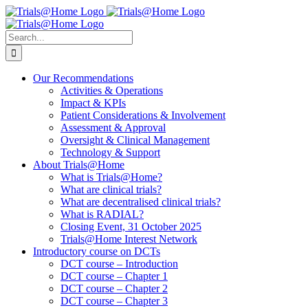
Skip
to
content
Search
for:
Our Recommendations
Activities & Operations
Impact & KPIs
Patient Considerations & Involvement
Assessment & Approval
Oversight & Clinical Management
Technology & Support
About Trials@Home
What is Trials@Home?
What are clinical trials?
What are decentralised clinical trials?
What is RADIAL?
Closing Event, 31 October 2025
Trials@Home Interest Network
Introductory course on DCTs
DCT course – Introduction
DCT course – Chapter 1
DCT course – Chapter 2
DCT course – Chapter 3