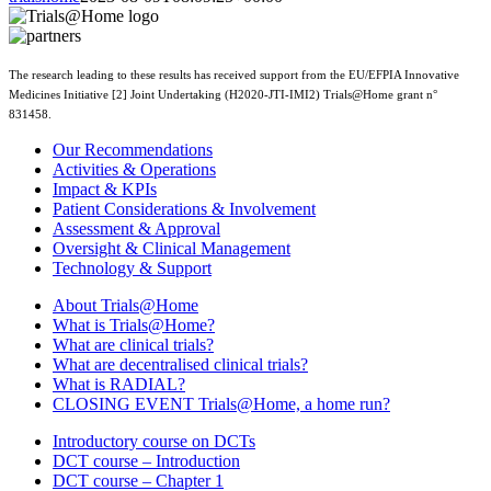
The research leading to these results has received support from the EU/EFPIA Innovative
Medicines Initiative [2] Joint Undertaking (H2020-JTI-IMI2) Trials@Home grant n°
831458.
Our Recommendations
Activities & Operations
Impact & KPIs
Patient Considerations & Involvement
Assessment & Approval
Oversight & Clinical Management
Technology & Support
About Trials@Home
What is Trials@Home?
What are clinical trials?
What are decentralised clinical trials?
What is RADIAL?
CLOSING EVENT Trials@Home, a home run?
Introductory course on DCTs
DCT course – Introduction
DCT course – Chapter 1