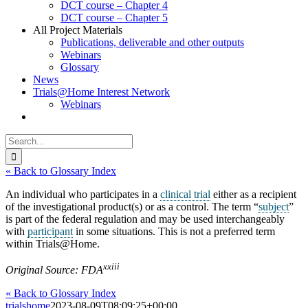
DCT course – Chapter 4
DCT course – Chapter 5
All Project Materials
Publications, deliverable and other outputs
Webinars
Glossary
News
Trials@Home Interest Network
Webinars
Search
for:
« Back to Glossary Index
An individual who participates in a
clinical trial
either as a recipient
of the investigational product(s) or as a control. The term “
subject
”
is part of the federal regulation and may be used interchangeably
with
participant
in some situations. This is not a preferred term
within Trials@Home.
xxiii
Original Source: FDA
« Back to Glossary Index
trialshome
2023-08-09T08:09:25+00:00