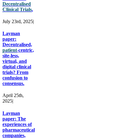
Decentralised
Clinical Trials
.
July 23rd, 2025
|
Layman
paper:
Decentralised,
patient
-centric,
site-less,
virtual, and
digital clinical
trials? From
confusion to
consensus.
April 25th,
2025
|
Layman
paper: The
experiences of
pharmaceutical
companies,