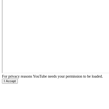
For privacy reasons YouTube needs your permission to be loaded.
I Accept