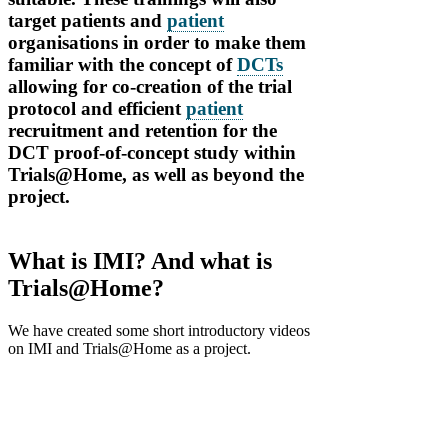
target patients and
patient
organisations in order to make them
familiar with the concept of
DCTs
allowing for co-creation of the trial
protocol and efficient
patient
recruitment and retention for the
DCT proof-of-concept study within
Trials@Home, as well as beyond the
project.
What is IMI? And what is
Trials@Home?
We have created some short introductory videos
on IMI and Trials@Home as a project.