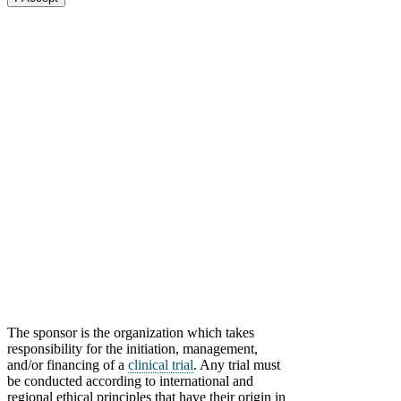
The sponsor is the organization which takes
responsibility for the initiation, management,
and/or financing of a
clinical trial
.
Any trial must
be conducted according to international and
regional ethical principles that have their origin in