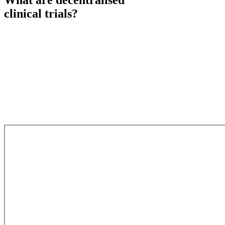
What are
decentralised
clinical trials?