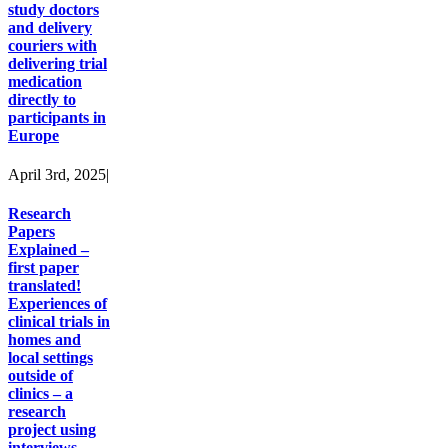
study doctors
and delivery
couriers with
delivering trial
medication
directly to
participants in
Europe
April 3rd, 2025
|
Research
Papers
Explained –
first paper
translated!
Experiences of
clinical trials in
homes and
local settings
outside of
clinics – a
research
project using
interviews.