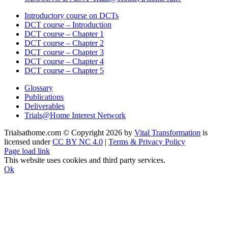
Introductory course on DCTs
DCT course – Introduction
DCT course – Chapter 1
DCT course – Chapter 2
DCT course – Chapter 3
DCT course – Chapter 4
DCT course – Chapter 5
Glossary
Publications
Deliverables
Trials@Home Interest Network
Trialsathome.com © Copyright
2026 by
Vital Transformation
is
licensed under
CC BY NC 4.0
|
Terms & Privacy Policy
X
LinkedIn
Page load link
This website uses cookies and third party services.
Ok
Go
to
Top