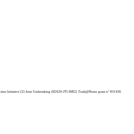
icines Initiative [2] Joint Undertaking (H2020-JTI-IMI2) Trials@Home grant n° 831458.