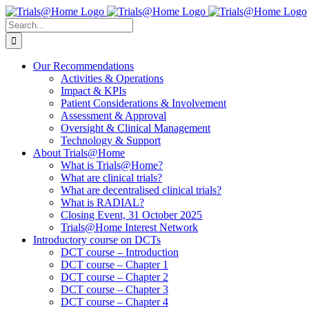
Skip
to
Search
content
for:
Our Recommendations
Activities & Operations
Impact & KPIs
Patient Considerations & Involvement
Assessment & Approval
Oversight & Clinical Management
Technology & Support
About Trials@Home
What is Trials@Home?
What are clinical trials?
What are decentralised clinical trials?
What is RADIAL?
Closing Event, 31 October 2025
Trials@Home Interest Network
Introductory course on DCTs
DCT course – Introduction
DCT course – Chapter 1
DCT course – Chapter 2
DCT course – Chapter 3
DCT course – Chapter 4