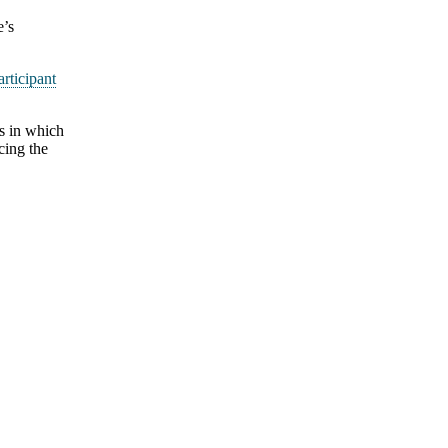
e’s
articipant
als in which
cing the