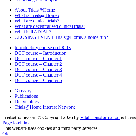
About Trials@Home
What is Trials@Home?
What are clinical trials?
What are decentralised clinical trials?
What is RADIAL?
CLOSING EVENT Trials@Home, a home run?
Introductory course on DCTs
DCT course – Introduction
DCT course – Chapter 1
DCT course – Chapter 2
DCT course – Chapter 3
DCT course – Chapter 4
DCT course – Chapter 5
Glossary
Publications
Deliverables
Trials@Home Interest Network
Trialsathome.com © Copyright
2026 by
Vital Transformation
is licen
X
LinkedIn
Page load link
This website uses cookies and third party services.
Ok