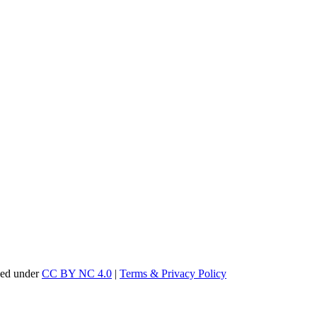
sed under
CC BY NC 4.0
|
Terms & Privacy Policy