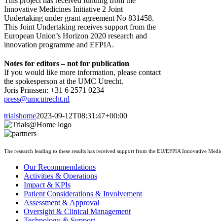
This project has received funding from the
Innovative Medicines Initiative 2 Joint
Undertaking under grant agreement No 831458.
This Joint Undertaking receives support from the
European Union’s Horizon 2020 research and
innovation programme and EFPIA.
Notes for editors – not for publication
If you would like more information, please contact
the spokesperson at the UMC Utrecht.
Joris Prinssen: +31 6 2571 0234
press@umcutrecht.nl
trialshome
2023-09-12T08:31:47+00:00
The research leading to these results has received support from the EU/EFPIA Innovative Med
Our Recommendations
Activities & Operations
Impact & KPIs
Patient Considerations & Involvement
Assessment & Approval
Oversight & Clinical Management
Technology & Support