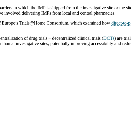
iers in which the IMP is shipped from the investigative site or the sit
ve involved delivering IMPs from local and central pharmacies.
lf of Europe’s Trials@Home Consortium, which examined how
direct-to-p
alization of drug trials – decentralized clinical trials (
DCTs
) are tri
r than at investigative sites, potentially improving accessibility and redu