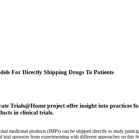
dels For Directly Shipping Drugs To Patients
ate Trials@Home project offer insight into practices f
cts in clinical trials.
al medicinal products (IMPs) can be shipped directly to study partici
red trial sponsors from experimenting with different approaches on this fr