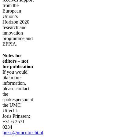
from the
European
Union’s
Horizon 2020
research and
innovation
programme and
EFPIA.
Notes for
editors – not
for publication
If you would
like more
information,
please contact
the
spokesperson at
the UMC
Utrecht.
Joris Prinssen:
+31 6 2571
0234
press@umcutrecht.nl