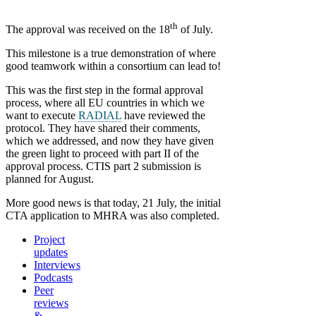
th
The approval was received on the 18
of July.
This milestone is a true demonstration of where
good teamwork within a consortium can lead to!
This was the first step in the formal approval
process, where all EU countries in which we
want to execute
RADIAL
have reviewed the
protocol. They have shared their comments,
which we addressed, and now they have given
the green light to proceed with part II of the
approval process. CTIS part 2 submission is
planned for August.
More good news is that today, 21 July, the initial
CTA application to MHRA was also completed.
Project
updates
Interviews
Podcasts
Peer
reviews
&