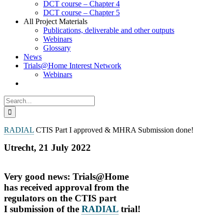
DCT course – Chapter 4
DCT course – Chapter 5
All Project Materials
Publications, deliverable and other outputs
Webinars
Glossary
News
Trials@Home Interest Network
Webinars
Search
for:
RADIAL
CTIS Part I approved & MHRA Submission done!
Utrecht, 21 July 2022
Very good news: Trials@Home
has received approval from the
regulators on the CTIS part
I submission of the
RADIAL
trial!