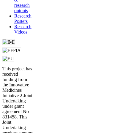
research
outputs
Research
Posters
Research
Videos
This project has
received
funding from
the Innovative
Medicines
Initiative 2 Joint
Undertaking
under grant
agreement No
831458. This
Joint
Undertaking
receives support