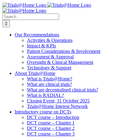
Skip
to
content
Search
for:
Our Recommendations
Activities & Operations
Impact & KPIs
Patient Considerations & Involvement
Assessment & Approval
Oversight & Clinical Management
Technology & Support
About Trials@Home
What is Trials@Home?
What are clinical trials?
What are decentralised clinical trials?
What is RADIAL?
Closing Event, 31 October 2025
Trials@Home Interest Network
Introductory course on DCTs
DCT course – Introduction
DCT course – Chapter 1
DCT course – Chapter 2
DCT course – Chapter 3