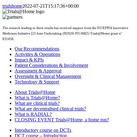
trialshome
2022-07-21T15:17:36+00:00
The research leading to these results has received support from the EU/EFPIA Innovative
Medicines Initiative [2] Joint Undertaking (H2020-JTI-IMI2) Trials@Home grant n°
831458.
Our Recommendations
Activities & Operations
Impact & KPIs
Patient Considerations & Involvement
Assessment & Approval
Oversight & Clinical Management
Technology & Support
About Trials@Home
What is Trials@Home?
What are clinical trials?
What are decentralised clinical trials?
What is RADIAL?
CLOSING EVENT Trials@Home, a home run?
Introductory course on DCTs
DCT course – Introduction